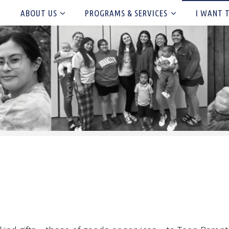
ABOUT US
PROGRAMS & SERVICES
I WANT 