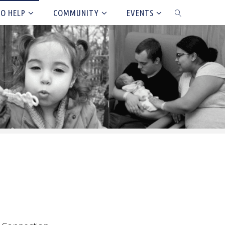
TO HELP
COMMUNITY
EVENTS
SEARCH