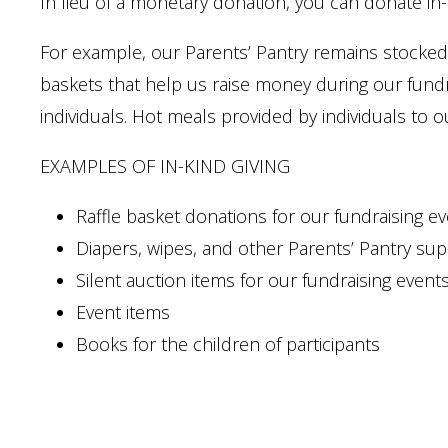
In lieu of a monetary donation, you can donate in-
For example, our Parents’ Pantry remains stocked 
baskets that help us raise money during our fundr
individuals. Hot meals provided by individuals to o
EXAMPLES OF IN-KIND GIVING
Raffle basket donations for our fundraising e
Diapers, wipes, and other Parents’ Pantry sup
Silent auction items for our fundraising event
Event items
Books for the children of participants