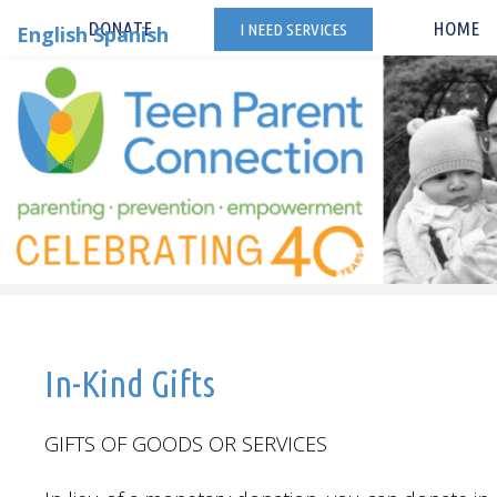
Skip
DONATE
HOME
I NEED SERVICES
English
Spanish
to
content
In-Kind Gifts
GIFTS OF GOODS OR SERVICES