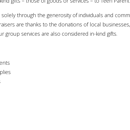
kind gifts – those of goods or services – to Teen Paren
solely through the generosity of individuals and commu
aisers are thanks to the donations of local businesses
ur group services are also considered in-kind gifts.
vents
plies
s