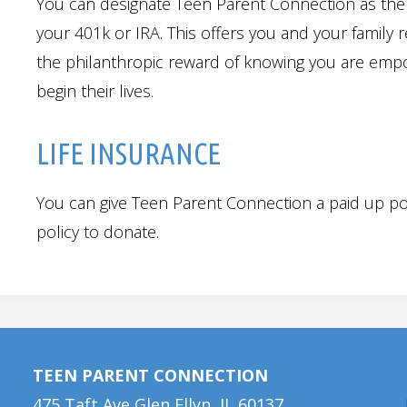
You can designate Teen Parent Connection as the 
your 401k or IRA. This offers you and your family 
the philanthropic reward of knowing you are empo
begin their lives.
LIFE INSURANCE
You can give Teen Parent Connection a paid up po
policy to donate.
TEEN PARENT CONNECTION
475 Taft Ave Glen Ellyn, IL 60137