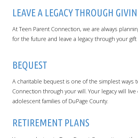
LEAVE A LEGACY THROUGH GIVI
At Teen Parent Connection, we are always planning
for the future and leave a legacy through your gif
BEQUEST
A charitable bequest is one of the simplest ways t
Connection through your will. Your legacy will liv
adolescent families of DuPage County.
RETIREMENT PLANS