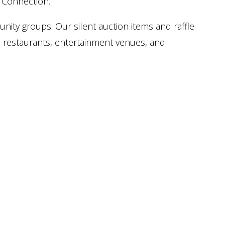
t Connection.
nity groups. Our silent auction items and raffle
, restaurants, entertainment venues, and