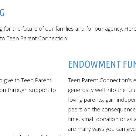
NG
 for the future of our families and for our agency. Her
t to Teen Parent Connection:
ENDOWMENT FU
o give to Teen Parent
Teen Parent Connection’s 
e on through support to
generosity well into the f
loving parents, gain indep
peers on the consequences 
time, small donation or as
are many ways you can give