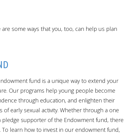
e are some ways that you, too, can help us plan
ND
endowment fund is a unique way to extend your
uture. Our programs help young people become
endence through education, and enlighten their
of early sexual activity. Whether through a one
 a pledge supporter of the Endowment fund, there
. To learn how to invest in our endowment fund,