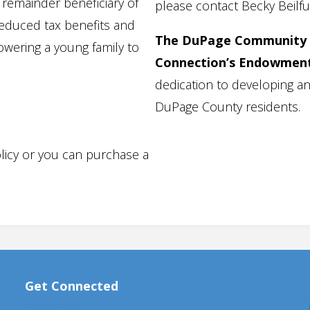
remainder beneficiary of
please contact Becky Beilfu
reduced tax benefits and
The DuPage Community 
wering a young family to
Connection’s Endowmen
dedication to developing an
DuPage County residents.
licy or you can purchase a
Get Connected
Programs