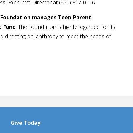
ss, Executive Director at (630) 812-0116.
Foundation manages Teen Parent
t Fund
. The Foundation is highly regarded for its
d directing philanthropy to meet the needs of
Give Today
Amazon Wishlist